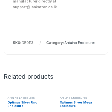
manufacturer directly at
support@lankatronics.lk
.
SKU:
DB0113
Category:
Arduino Enclosures
Related products
Arduino Enclosures
Arduino Enclosures
Optimus Silver Uno
Optimus Silver Mega
Enclosure
Enclosure