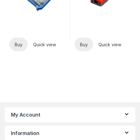
Buy
Quick view
Buy
Quick view
My Account
Information