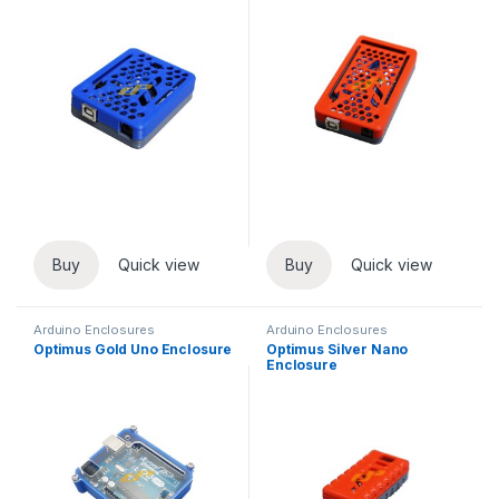
Buy
Quick view
Buy
Quick view
Arduino Enclosures
Arduino Enclosures
Optimus Gold Uno Enclosure
Optimus Silver Nano
Enclosure