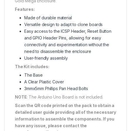
Gold Mega Enclosure.
Features:
Made of durable material
Versatile design to adapt to clone boards
Easy access to the ICSP Header, Reset Button
and GPIO Header Pins, allowing for easy
connectivity and experimentation without the
need to disassemble the enclosure
User-friendly assembly
The Kit includes:
The Base
A Clear Plastic Cover
3mmx5mm Phillips Pan Head Bolts
NOTE
: The Arduino Uno Board is not included.
Scan the QR code printed on the pack to obtain a
detailed user guide providing all of the necessary
information to assemble the components. If you
have any issue, please contact the