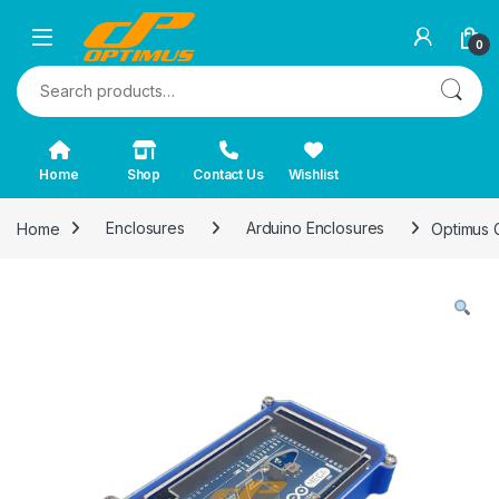
0
Search for:
Home
Shop
Contact Us
Wishlist
Home
Enclosures
Arduino Enclosures
Optimus 