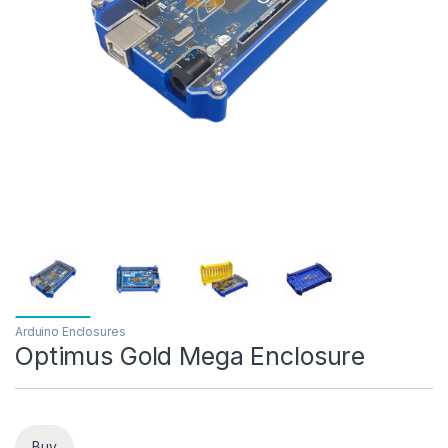
Arduino Enclosures
Optimus Gold Mega Enclosure
Buy