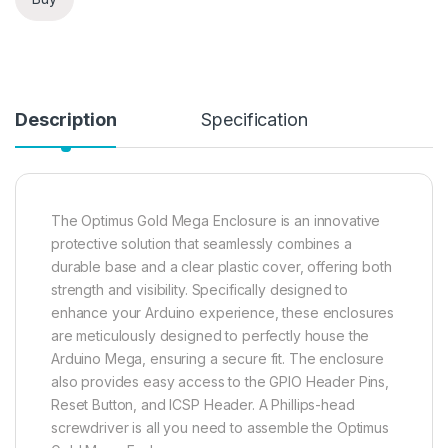
Description
Specification
The Optimus Gold Mega Enclosure is an innovative
protective solution that seamlessly combines a
durable base and a clear plastic cover, offering both
strength and visibility. Specifically designed to
enhance your Arduino experience, these enclosures
are meticulously designed to perfectly house the
Arduino Mega, ensuring a secure fit. The enclosure
also provides easy access to the GPIO Header Pins,
Reset Button, and ICSP Header. A Phillips-head
screwdriver is all you need to assemble the Optimus