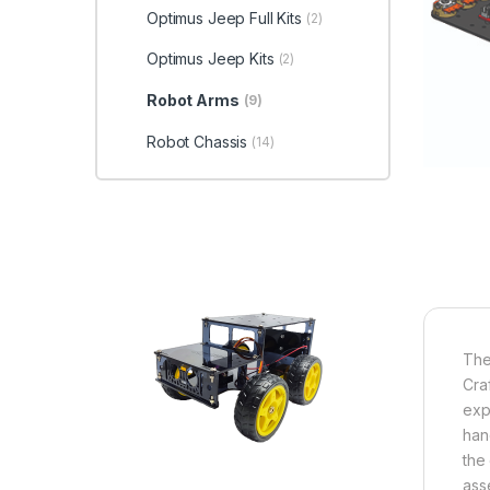
Optimus Jeep Full Kits
(2)
Optimus Jeep Kits
(2)
Robot Arms
(9)
Robot Chassis
(14)
Th
Cra
exp
han
the
ass