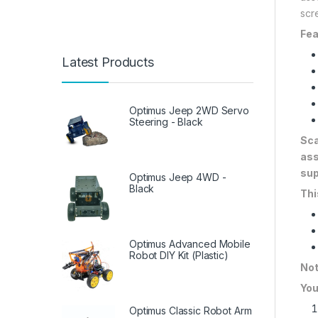
scr
Fea
Latest Products
Optimus Jeep 2WD Servo
Steering - Black
Sca
ass
sup
Optimus Jeep 4WD -
Black
Thi
Optimus Advanced Mobile
Robot DIY Kit (Plastic)
Not
You
Optimus Classic Robot Arm