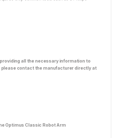
 providing all the necessary information to
 please contact the manufacturer directly at
 the Optimus Classic Robot Arm