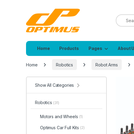
Home
Products
Pages
About 
Home
Robotics
Robot Arms
Show All Categories
Robotics
(31)
Motors and Wheels
(1)
Optimus Car Full Kits
(2)