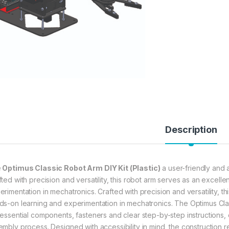
Description
e
Optimus Classic Robot Arm DIY Kit (Plastic)
a user-friendly and a
fted with precision and versatility, this robot arm serves as an excell
erimentation in mechatronics. Crafted with precision and versatility, t
ds-on learning and experimentation in mechatronics. The Optimus Clas
 essential components, fasteners and clear step-by-step instructions,
embly process. Designed with accessibility in mind, the construction r