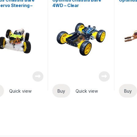
rvo Steering –
4WD – Clear
Quick view
Buy
Quick view
Buy