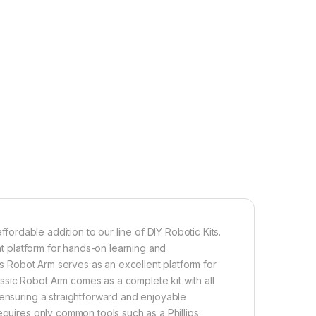
ffordable addition to our line of DIY Robotic Kits.
ent platform for hands-on learning and
his Robot Arm serves as an excellent platform for
sic Robot Arm comes as a complete kit with all
 ensuring a straightforward and enjoyable
equires only common tools such as a Phillips