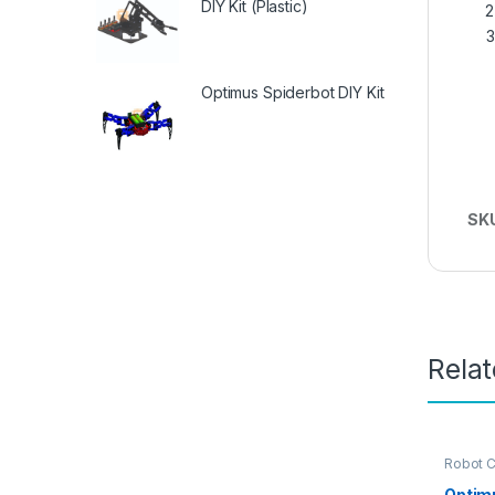
DIY Kit (Plastic)
Optimus Spiderbot DIY Kit
SK
Rela
Robot C
Optim