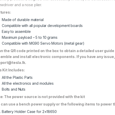
ewdriver and a nose plier.
tures:
Made of durable material
Compatible with all popular development boards
Easy to assemble
Maximum payload – 5 to 10 grams
Compatible with MG90 Servo Motors (metal gear)
n the QR code printed on the box to obtain a detailed user guide
emble and install electronic components. If you have any issue,
port@tesla.lk
.
s Kit Includes:
All the Plastic Parts
All the electronics and modules
Bolts and Nuts
e: The power source is not provided with the kit
 can use a bench power supply or the following items to power
Battery Holder Case for 2×18650