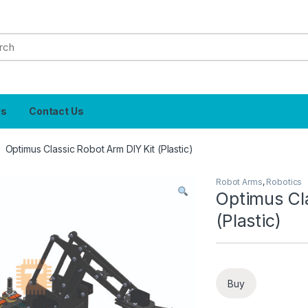
Us
Contact Us
Optimus Classic Robot Arm DIY Kit (Plastic)
Robot Arms
,
Robotics
Optimus Cl
(Plastic)
Buy