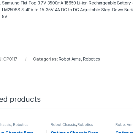
Samsung Flat Top 3.7V 3500mA 18650 Li-ion Rechargeable Battery
LM2596S 3-40V to 1.5-35V 4A DC to DC Adjustable Step-Down Buc
5V
U:
OP0117
Categories:
Robot Arms
,
Robotics
ted products
hassis
,
Robotics
Robot Chassis
,
Robotics
Robot Ar
us Chassis Bare
Optimus Chassis Bare
Optimu