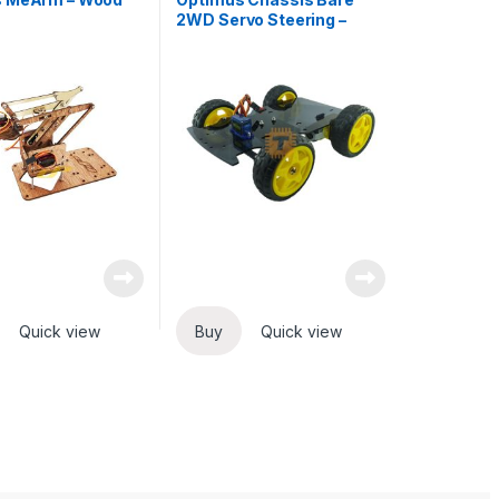
2WD Servo Steering –
Black
Quick view
Buy
Quick view