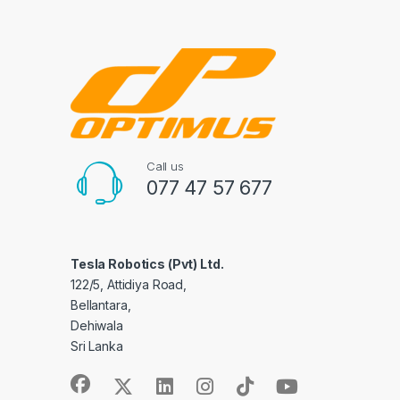
Call us
077 47 57 677
Tesla Robotics (Pvt) Ltd.
122/5, Attidiya Road,
Bellantara,
Dehiwala
Sri Lanka