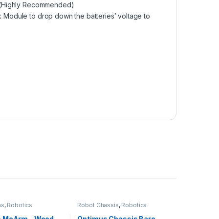
(Highly Recommended)
k Module
to drop down the batteries’ voltage to
ms
,
Robotics
Robot Chassis
,
Robotics
s MeArm – Wood
Optimus Chassis Bare