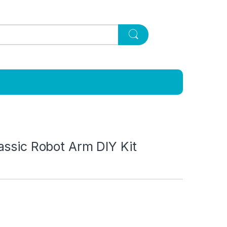
assic Robot Arm DIY Kit