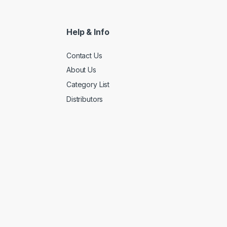
Help & Info
Contact Us
About Us
Category List
Distributors