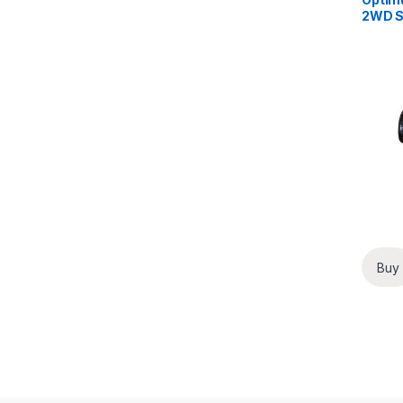
2WD Se
Clear
Buy