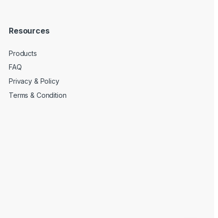
Resources
Products
FAQ
Privacy & Policy
Terms & Condition