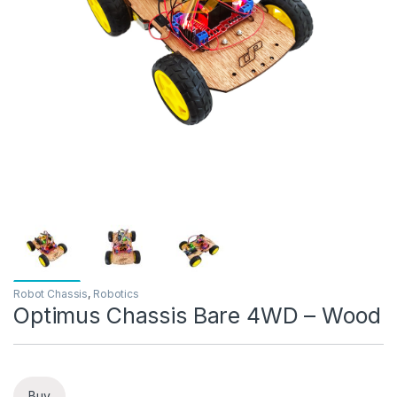
Robot Chassis
,
Robotics
Optimus Chassis Bare 4WD – Wood
Buy