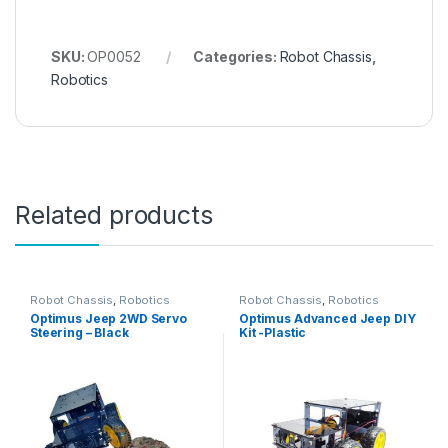
SKU:
OP0052
Categories:
Robot Chassis
,
Robotics
Related products
Robot Chassis
,
Robotics
Robot Chassis
,
Robotics
Optimus Jeep 2WD Servo
Optimus Advanced Jeep DIY
Steering – Black
Kit -Plastic