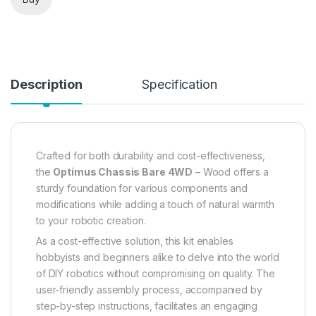
Description
Specification
Crafted for both durability and cost-effectiveness,
the
Optimus Chassis Bare 4WD
– Wood offers a
sturdy foundation for various components and
modifications while adding a touch of natural warmth
to your robotic creation.
As a cost-effective solution, this kit enables
hobbyists and beginners alike to delve into the world
of DIY robotics without compromising on quality. The
user-friendly assembly process, accompanied by
step-by-step instructions, facilitates an engaging