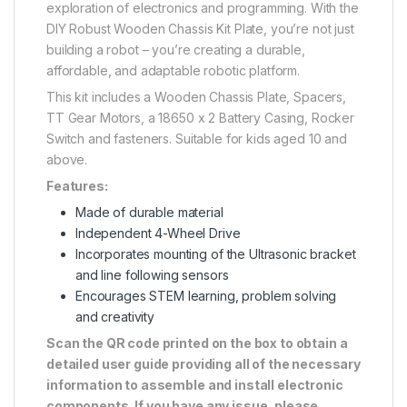
exploration of electronics and programming. With the
DIY Robust Wooden Chassis Kit Plate, you’re not just
building a robot – you’re creating a durable,
affordable, and adaptable robotic platform.
This kit includes a Wooden Chassis Plate, Spacers,
TT Gear Motors, a 18650 x 2 Battery Casing, Rocker
Switch and fasteners. Suitable for kids aged 10 and
above.
Features:
Made of durable material
Independent 4-Wheel Drive
Incorporates mounting of the Ultrasonic bracket
and line following sensors
Encourages STEM learning, problem solving
and creativity
Scan the QR code printed on the box to obtain a
detailed user guide providing all of the necessary
information to assemble and install electronic
components. If you have any issue, please