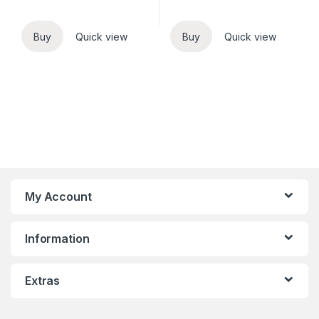
Buy
Quick view
Buy
Quick view
My Account
Information
Extras