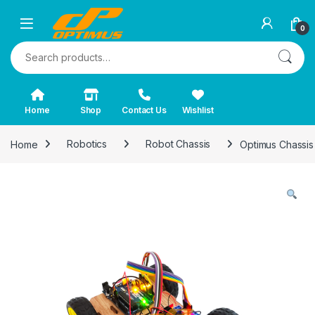
0
Search for:
Home
Shop
Contact Us
Wishlist
Home
Robotics
Robot Chassis
Optimus Chassi