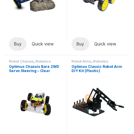
Buy
Quick view
Buy
Quick view
Robot Chassis
,
Robotics
Robot Arms
,
Robotics
Optimus Chassis Bare 2WD
Optimus Classic Robot Arm
Servo Steering – Clear
DIY Kit (Plastic)