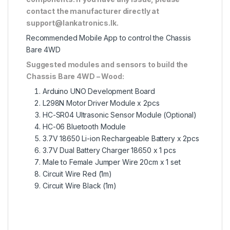
contact the manufacturer directly at
support@lankatronics.lk
.
Recommended Mobile App to control the Chassis
Bare 4WD
Suggested modules and sensors to build the
Chassis Bare 4WD – Wood:
Arduino UNO Development Board
L298N Motor Driver Module
x 2pcs
HC-SR04 Ultrasonic Sensor Module
(Optional)
HC-06 Bluetooth Module
3.7V 18650 Li-ion Rechargeable Battery
x 2pcs
3.7V Dual Battery Charger 18650
x 1 pcs
Male to Female Jumper Wire 20cm
x 1 set
Circuit Wire Red
(1m)
Circuit Wire Black
(1m)