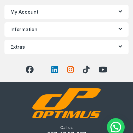
My Account
Information
Extras
Call us