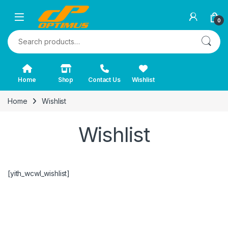
0
Search for:
Home
Shop
Contact Us
Wishlist
Home
Wishlist
Wishlist
[yith_wcwl_wishlist]