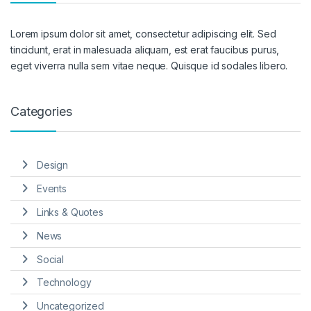
Lorem ipsum dolor sit amet, consectetur adipiscing elit. Sed
tincidunt, erat in malesuada aliquam, est erat faucibus purus,
eget viverra nulla sem vitae neque. Quisque id sodales libero.
Categories
Design
Events
Links & Quotes
News
Social
Technology
Uncategorized