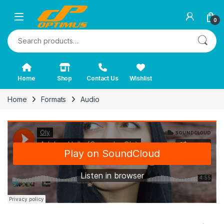
0
Search for:
Home
Shop
Contact Us
Wishlist
Home
Formats
Audio