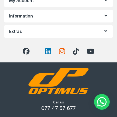
My Account
Information
Extras
Call us
077 47 57 677