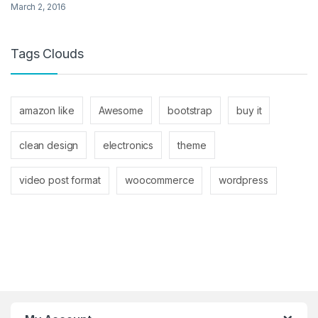
March 2, 2016
Tags Clouds
amazon like
Awesome
bootstrap
buy it
clean design
electronics
theme
video post format
woocommerce
wordpress