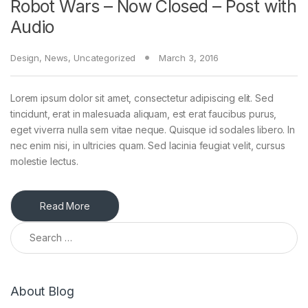
Robot Wars – Now Closed – Post with
Audio
Design
,
News
,
Uncategorized
March 3, 2016
Lorem ipsum dolor sit amet, consectetur adipiscing elit. Sed
tincidunt, erat in malesuada aliquam, est erat faucibus purus,
eget viverra nulla sem vitae neque. Quisque id sodales libero. In
nec enim nisi, in ultricies quam. Sed lacinia feugiat velit, cursus
molestie lectus.
Read More
Search for:
About Blog