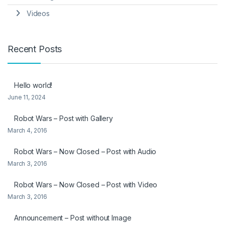
Videos
Recent Posts
Hello world!
June 11, 2024
Robot Wars – Post with Gallery
March 4, 2016
Robot Wars – Now Closed – Post with Audio
March 3, 2016
Robot Wars – Now Closed – Post with Video
March 3, 2016
Announcement – Post without Image