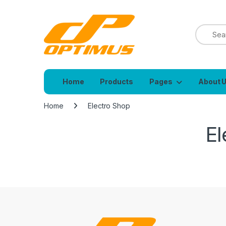
Home
Products
Pages
About 
Home
Electro Shop
El