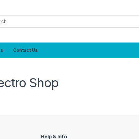
Us
Contact Us
ectro Shop
Help & Info