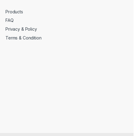
Products
FAQ
Privacy & Policy
Terms & Condition