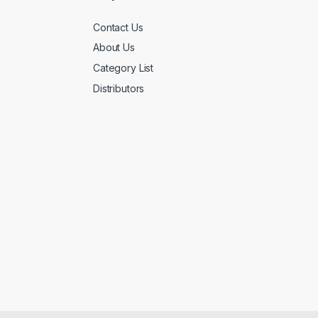
Contact Us
About Us
Category List
Distributors