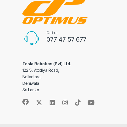
Call us
077 47 57 677
Tesla Robotics (Pvt) Ltd.
122/5, Attidiya Road,
Bellantara,
Dehiwala
Sri Lanka