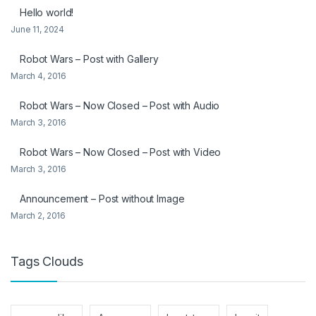
Hello world!
June 11, 2024
Robot Wars – Post with Gallery
March 4, 2016
Robot Wars – Now Closed – Post with Audio
March 3, 2016
Robot Wars – Now Closed – Post with Video
March 3, 2016
Announcement – Post without Image
March 2, 2016
Tags Clouds