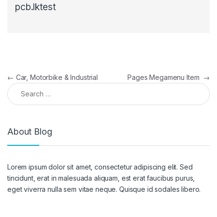
pcb.lktest
Post navigation
←
Car, Motorbike & Industrial
Pages Megamenu Item
→
Search for:
About Blog
Lorem ipsum dolor sit amet, consectetur adipiscing elit. Sed
tincidunt, erat in malesuada aliquam, est erat faucibus purus,
eget viverra nulla sem vitae neque. Quisque id sodales libero.