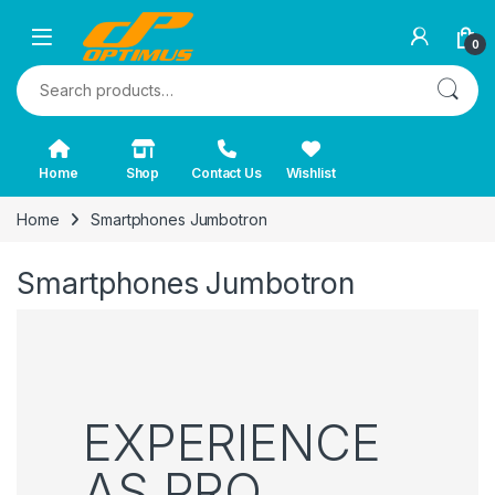
0
Search for:
Home
Shop
Contact Us
Wishlist
Home
Smartphones Jumbotron
Smartphones Jumbotron
EXPERIENCE
AS PRO