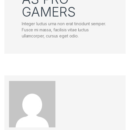
GAMERS
Integer luctus urna non erat tincidunt semper.
Fusce mi massa, facilisis vitae luctus
ullamcorper, cursus eget odio.