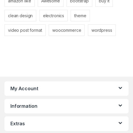
amazon like
Awesome
bootstrap
buy it
clean design
electronics
theme
video post format
woocommerce
wordpress
My Account
Information
Extras