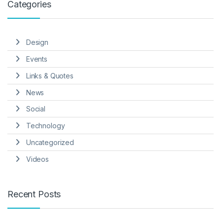
Categories
Design
Events
Links & Quotes
News
Social
Technology
Uncategorized
Videos
Recent Posts