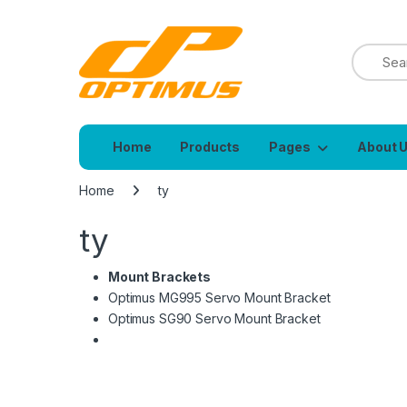
Home
Products
Pages
About 
Home
ty
ty
Mount Brackets
Optimus MG995 Servo Mount Bracket
Optimus SG90 Servo Mount Bracket