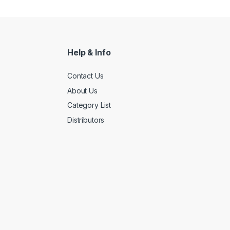
Help & Info
Contact Us
About Us
Category List
Distributors