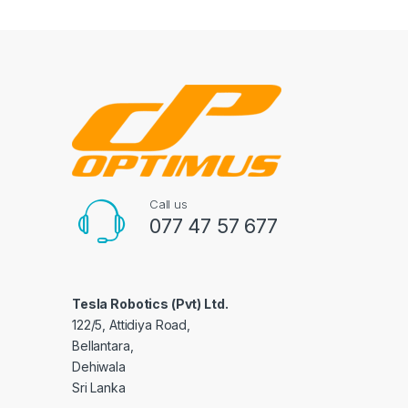
Call us
077 47 57 677
Tesla Robotics (Pvt) Ltd.
122/5, Attidiya Road,
Bellantara,
Dehiwala
Sri Lanka