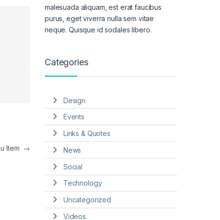
malesuada aliquam, est erat faucibus
purus, eget viverra nulla sem vitae
neque. Quisque id sodales libero.
Categories
Design
Events
Links & Quotes
nu Item
→
News
Social
Technology
Uncategorized
Videos