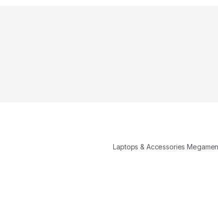
Laptops & Accessories Megame