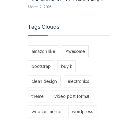
March 2, 2016
Tags Clouds
amazon like
Awesome
bootstrap
buy it
clean design
electronics
theme
video post format
woocommerce
wordpress