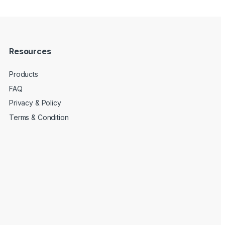
Resources
Products
FAQ
Privacy & Policy
Terms & Condition