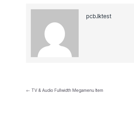
pcb.lktest
Post navigation
←
TV & Audio Fullwidth Megamenu Item