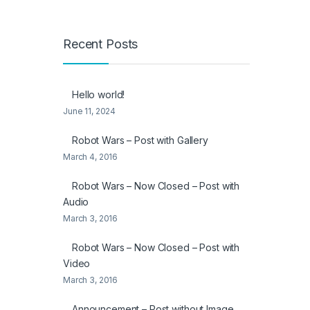
Recent Posts
Hello world!
June 11, 2024
Robot Wars – Post with Gallery
March 4, 2016
Robot Wars – Now Closed – Post with
Audio
March 3, 2016
Robot Wars – Now Closed – Post with
Video
March 3, 2016
Announcement – Post without Image