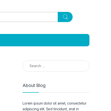
Search for:
About Blog
Lorem ipsum dolor sit amet, consectetur
adipiscing elit. Sed tincidunt, erat in